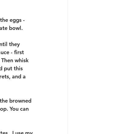
the eggs - 
ate bowl.  
til they 
ce - first 
. Then whisk 
 put this 
rets, and a 
 the browned 
top. You can 
tes.  I use my 