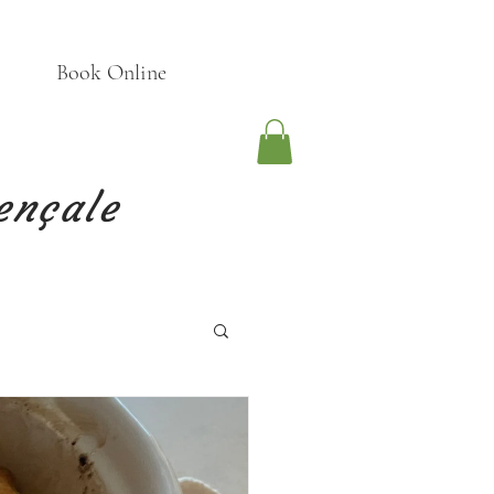
Book Online
ençale