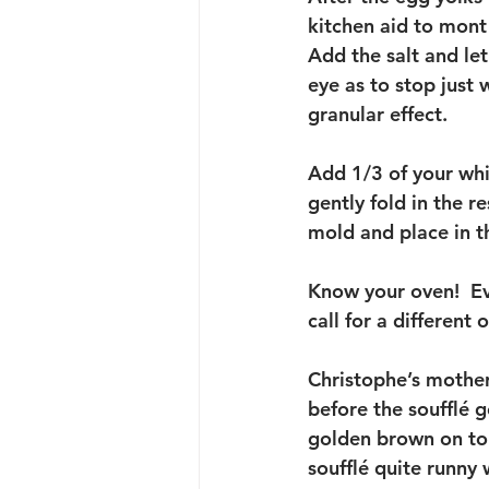
kitchen aid to mont 
Add the salt and let
eye as to stop just 
granular effect.  
Add 1/3 of your whi
gently fold in the r
mold and place in t
Know your oven!  Eve
call for a different
Christophe’s mother 
before the soufflé g
golden brown on top
soufflé quite runny 