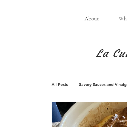
About
Wha
La Cu
All Posts
Savory Sauces and Vinaigr