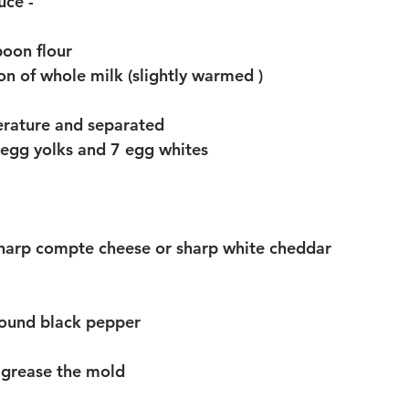
ce - 
poon flour 
on of whole milk (slightly warmed )
rature and separated 
6 egg yolks and 7 egg whites
sharp compte cheese or sharp white cheddar 
round black pepper 
o grease the mold 