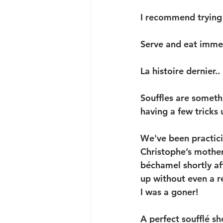
I recommend trying t
Serve and eat immed
La histoire dernier.. 
Souffles are someth
having a few tricks 
We've been practicin
Christophe’s mother
béchamel shortly af
up without even a r
I was a goner!
A perfect soufflé sho