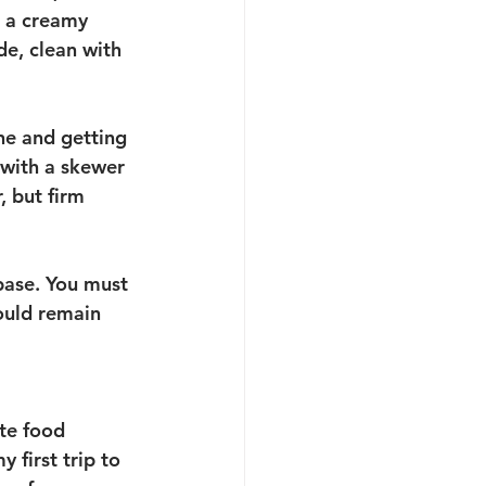
s a creamy 
ide, clean with 
ne and getting 
 with a skewer 
, but firm 
base. You must 
hould remain 
ite food 
 first trip to 