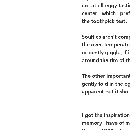
not at all eggy tas
center - which I pref
the toothpick test. 
Soufflés aren’t com
the oven temperatur
or gently giggle, if 
around the rim of th
The other important
gently fold in the e
apparent but it shou
I got the inspiratio
memory I have of my 