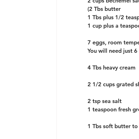
2 cups bechemel sau
(2 Tbs butter
1 Tbs plus 1/2 teas
1 cup plus a teaspo
7 eggs, room tempe
You will need just 
4 Tbs heavy cream
2 1/2 cups grated 
2 tsp sea salt 
1 teaspoon fresh g
1 Tbs soft butter t