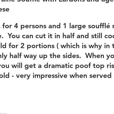
se 
s for 4 persons and 1 large soufflé
 You can cut it in half and still coo
d for 2 portions ( which is why in 
nly half way up the sides.  When you 
you will get a dramatic poof top ri
old - very impressive when served 