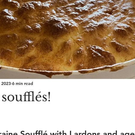
, 2023
6 min read
soufflés!
raine Soufflé with Lardons and age