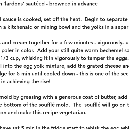
 'lardons' sautéed - browned in advance 
sauce is cooked, set off the heat.  Begin to separate 
n a kitchenaid or mixing bowl and the yolks in a separ
 and cream together for a few minutes - vigorously- un
aler in color.  Add your still quite warm bechemel sau
 1/3 cup, whisking it in vigorously to temper the eggs
l into the egg yolk mixture, add the grated cheese and
dge for 5 min until cooled down - this is one of the sec
in achieving the rise! 
 mold by greasing with a generous coat of butter, add
 bottom of the soufflé mold.  The  soufflé will go on 
on and make this recipe vegetarian. 
have sat 5 min in the fridge start to whisk the egg whi