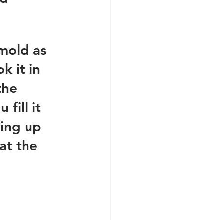
 mold as 
k it in 
the 
fill it 
sing up 
at the 