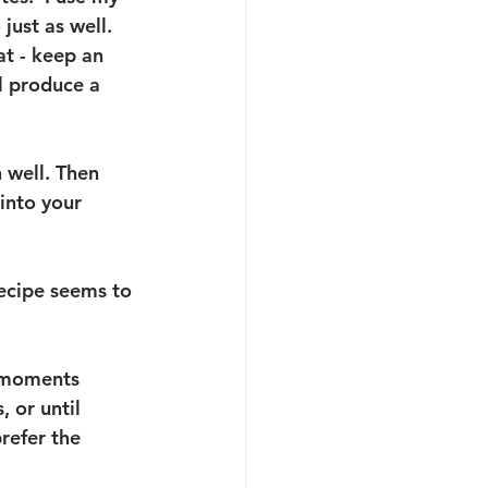
ust as well.  
at - keep an 
ll produce a 
 well. Then 
 into your 
recipe seems to 
t moments 
 or until 
refer the 