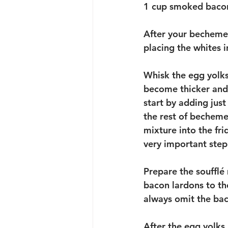
1 cup smoked bacon
After your bechemel 
placing the whites i
Whisk the egg yolks
become thicker and p
start by adding just
the rest of becheme
mixture into the fri
very important step 
Prepare the soufflé
bacon lardons to the
always omit the bac
After the egg yolks 