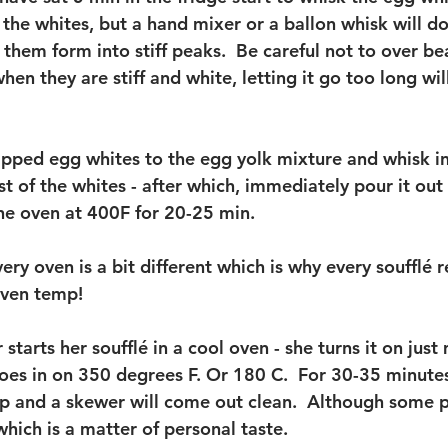
the whites, but a hand mixer or a ballon whisk will do j
 them form into stiff peaks.  Be careful not to over be
when they are stiff and white, letting it go too long wi
pped egg whites to the egg yolk mixture and whisk in
est of the whites - after which, immediately pour it out
he oven at 400F for 20-25 min. 
ry oven is a bit different which is why every soufflé 
 oven temp! 
starts her soufflé in a cool oven - she turns it on jus
oes in on 350 degrees F. Or 180 C.  For 30-35 minutes,
 and a skewer will come out clean.  Although some p
which is a matter of personal taste.  