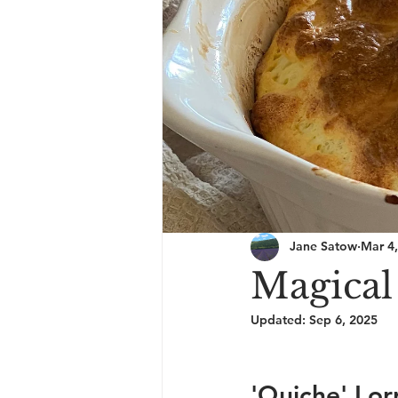
Jane Satow
Mar 4
Magical 
Updated:
Sep 6, 2025
'Quiche' Lor