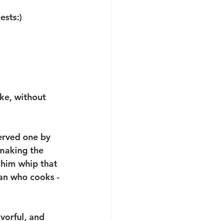
sts:) 
ke, without 
served one by 
 making the 
 him whip that 
an who cooks - 
avorful, and 