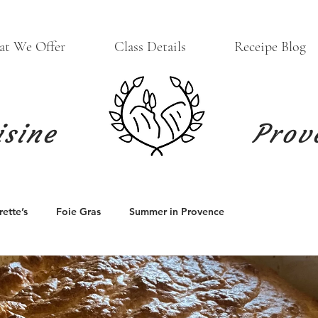
t We Offer
Class Details
Receipe Blog
isine
Prov
ette’s
Foie Gras
Summer in Provence