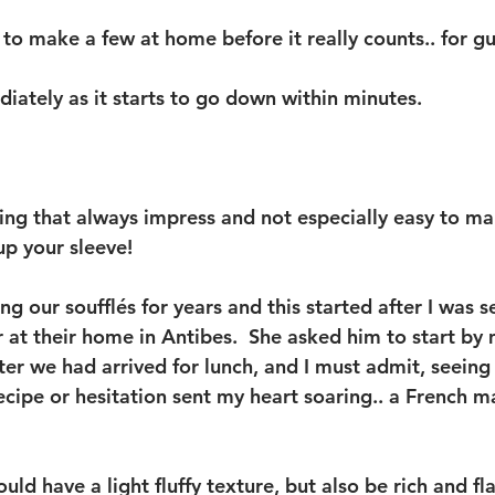
o make a few at home before it really counts.. for gue
iately as it starts to go down within minutes.  
ing that always impress and not especially easy to ma
up your sleeve!  
g our soufflés for years and this started after I was 
 at their home in Antibes.  She asked him to start by
ter we had arrived for lunch, and I must admit, seeing
ecipe or hesitation sent my heart soaring.. a French m
uld have a light fluffy texture, but also be rich and fl