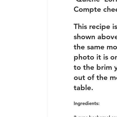
Compte chee
This recipe i
shown above. 
the same mol
photo it is o
to the brim 
out of the m
table.  
Ingredients: 