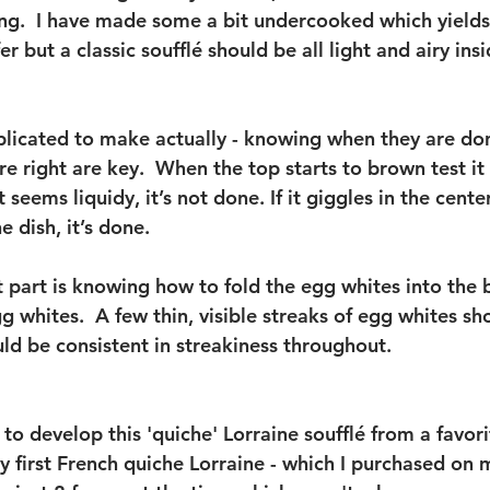
ting.  I have made some a bit undercooked which yield
er but a classic soufflé should be all light and airy ins
plicated to make actually - knowing when they are do
e right are key.  When the top starts to brown test it
it seems liquidy, it’s not done. If it giggles in the center
e dish, it’s done.
 part is knowing how to fold the egg whites into the 
gg whites.  A few thin, visible streaks of egg whites s
ld be consistent in streakiness throughout. 
n to develop this 'quiche' Lorraine soufflé from a favor
first French quiche Lorraine - which I purchased on my